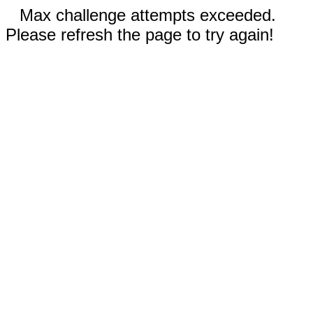
Max challenge attempts exceeded.
Please refresh the page to try again!