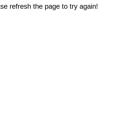
e refresh the page to try again!