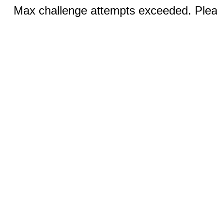
Max challenge attempts exceeded. Pleas