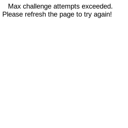
Max challenge attempts exceeded.
Please refresh the page to try again!