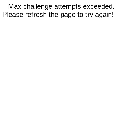
Max challenge attempts exceeded.
Please refresh the page to try again!