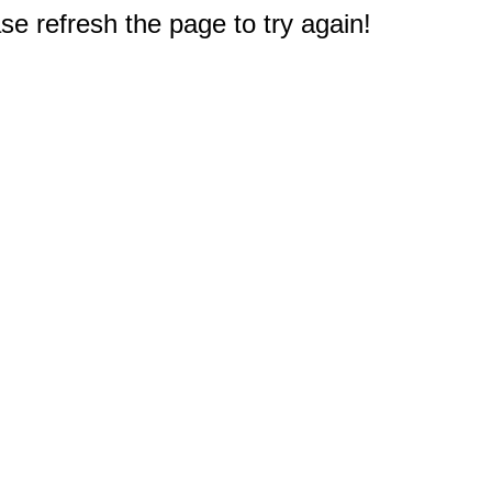
e refresh the page to try again!