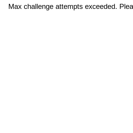
Max challenge attempts exceeded. Pleas