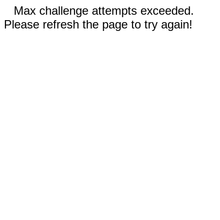
Max challenge attempts exceeded.
Please refresh the page to try again!