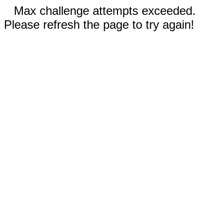
Max challenge attempts exceeded.
Please refresh the page to try again!