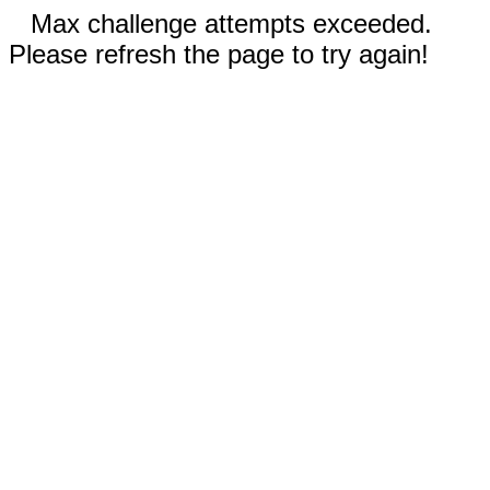
Max challenge attempts exceeded.
Please refresh the page to try again!