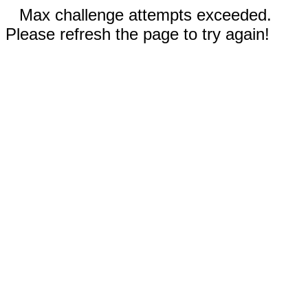
Max challenge attempts exceeded.
Please refresh the page to try again!