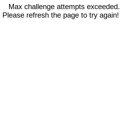
Max challenge attempts exceeded.
Please refresh the page to try again!