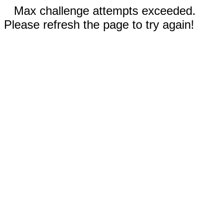
Max challenge attempts exceeded.
Please refresh the page to try again!