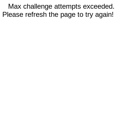
Max challenge attempts exceeded.
Please refresh the page to try again!