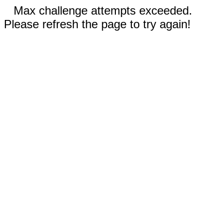
Max challenge attempts exceeded.
Please refresh the page to try again!