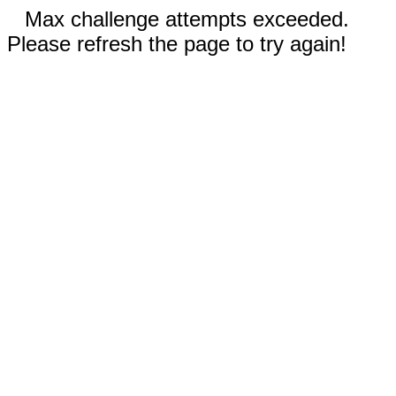
Max challenge attempts exceeded.
Please refresh the page to try again!