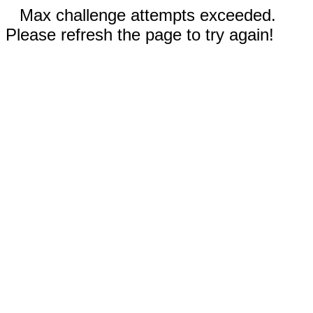
Max challenge attempts exceeded.
Please refresh the page to try again!