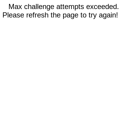
Max challenge attempts exceeded.
Please refresh the page to try again!