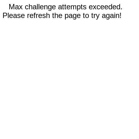
Max challenge attempts exceeded.
Please refresh the page to try again!