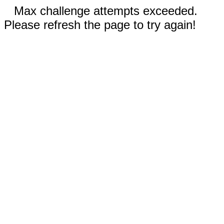
Max challenge attempts exceeded.
Please refresh the page to try again!