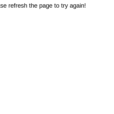
e refresh the page to try again!