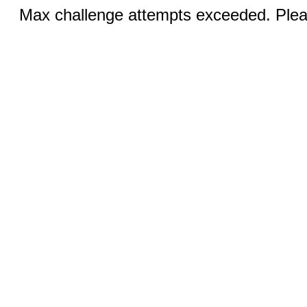
Max challenge attempts exceeded. Pleas