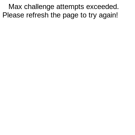
Max challenge attempts exceeded.
Please refresh the page to try again!