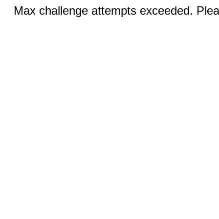
Max challenge attempts exceeded. Pleas