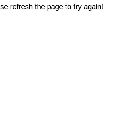
e refresh the page to try again!