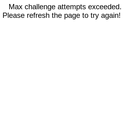
Max challenge attempts exceeded.
Please refresh the page to try again!