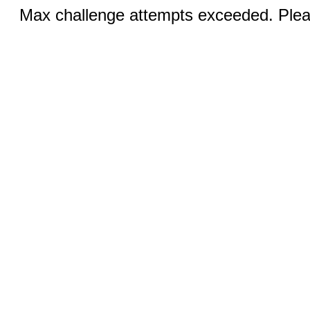
Max challenge attempts exceeded. Pleas