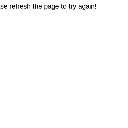
e refresh the page to try again!