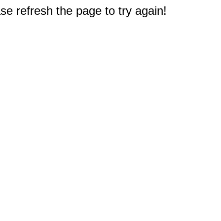
e refresh the page to try again!