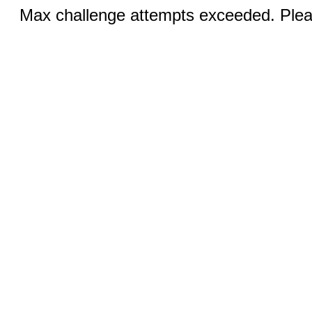
Max challenge attempts exceeded. Pleas