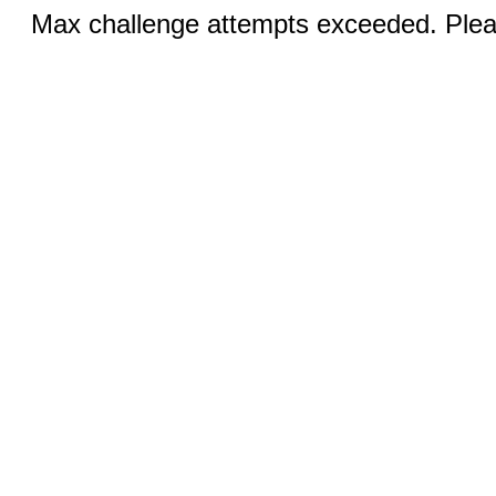
Max challenge attempts exceeded. Pleas