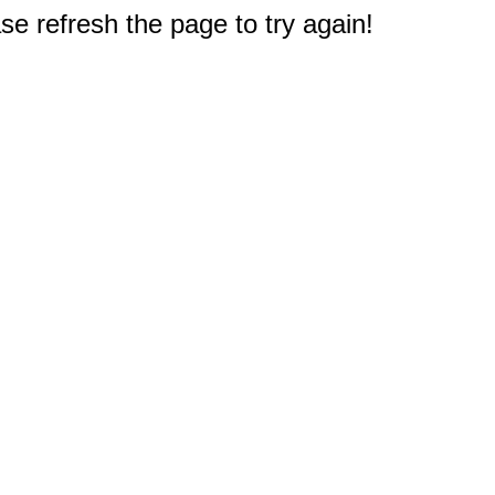
e refresh the page to try again!