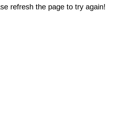
e refresh the page to try again!