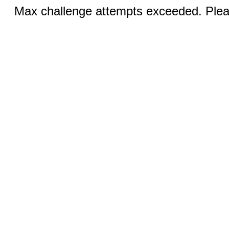
Max challenge attempts exceeded. Pleas