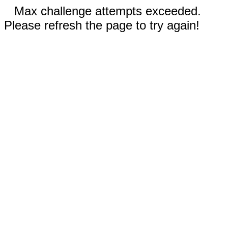
Max challenge attempts exceeded.
Please refresh the page to try again!