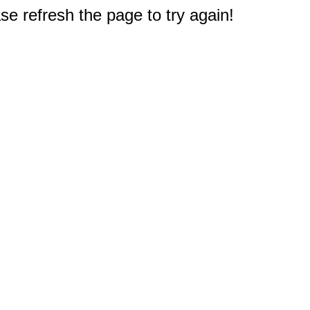
e refresh the page to try again!