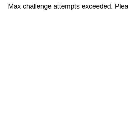
Max challenge attempts exceeded. Pleas