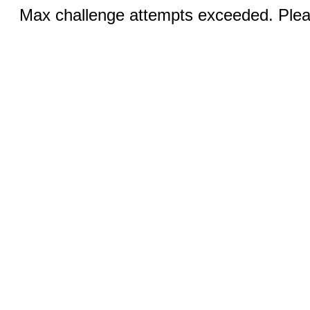
Max challenge attempts exceeded. Pleas