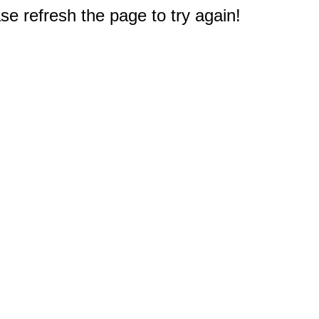
e refresh the page to try again!