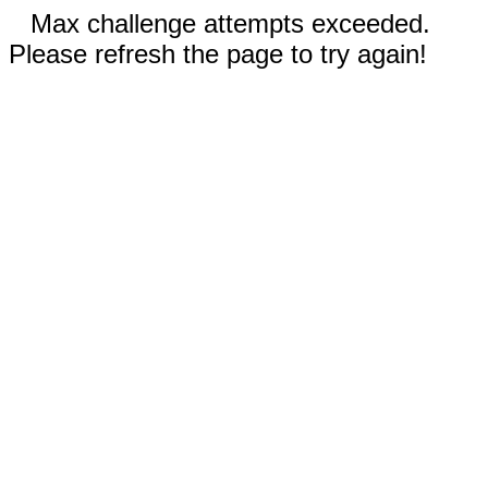
Max challenge attempts exceeded.
Please refresh the page to try again!