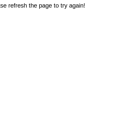
e refresh the page to try again!