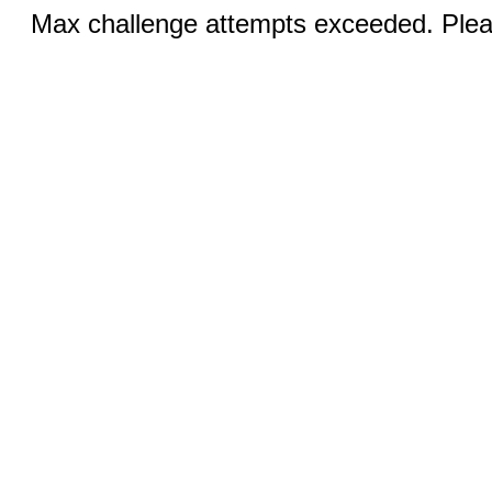
Max challenge attempts exceeded. Pleas