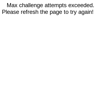
Max challenge attempts exceeded.
Please refresh the page to try again!