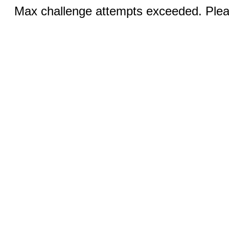
Max challenge attempts exceeded. Pleas