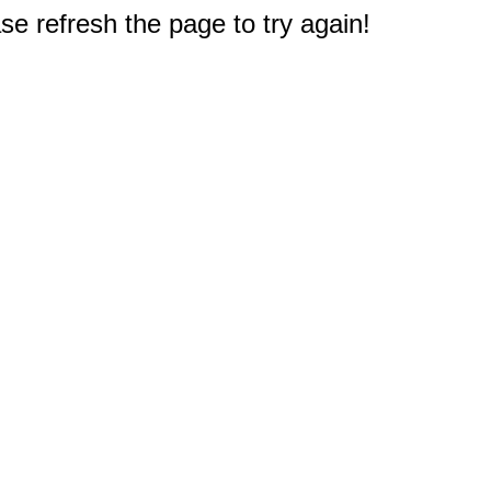
e refresh the page to try again!