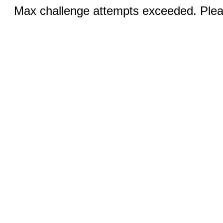
Max challenge attempts exceeded. Pleas