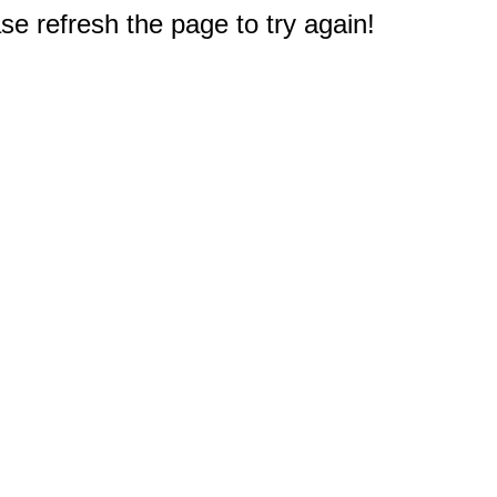
e refresh the page to try again!