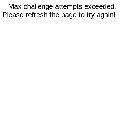
Max challenge attempts exceeded.
Please refresh the page to try again!