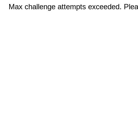
Max challenge attempts exceeded. Pleas