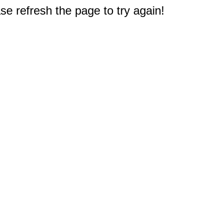
e refresh the page to try again!