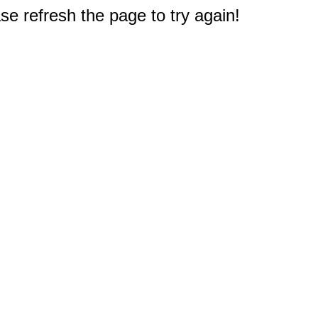
e refresh the page to try again!