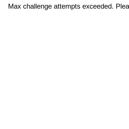
Max challenge attempts exceeded. Pleas