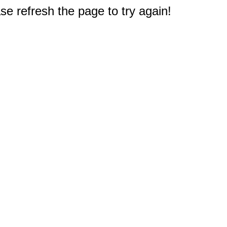
e refresh the page to try again!