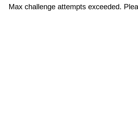
Max challenge attempts exceeded. Pleas