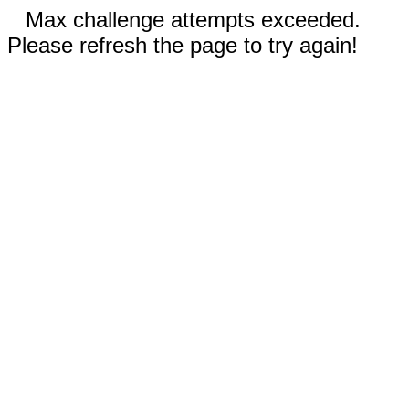
Max challenge attempts exceeded.
Please refresh the page to try again!