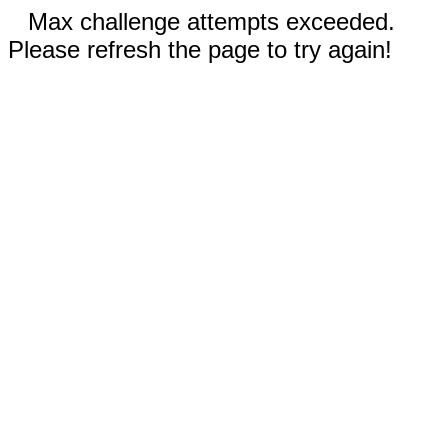
Max challenge attempts exceeded.
Please refresh the page to try again!