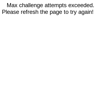
Max challenge attempts exceeded.
Please refresh the page to try again!