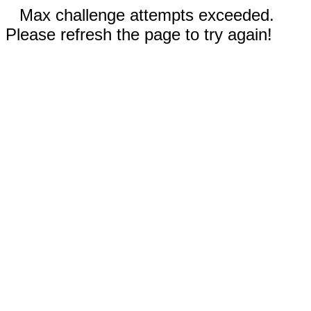
Max challenge attempts exceeded.
Please refresh the page to try again!