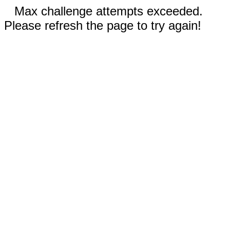
Max challenge attempts exceeded.
Please refresh the page to try again!