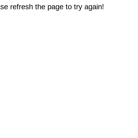
e refresh the page to try again!