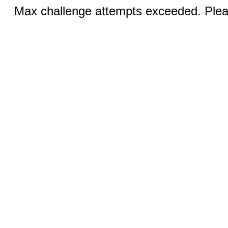
Max challenge attempts exceeded. Pleas