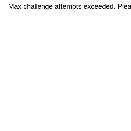
Max challenge attempts exceeded. Pleas