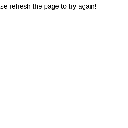
e refresh the page to try again!