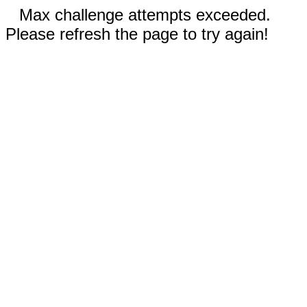
Max challenge attempts exceeded.
Please refresh the page to try again!