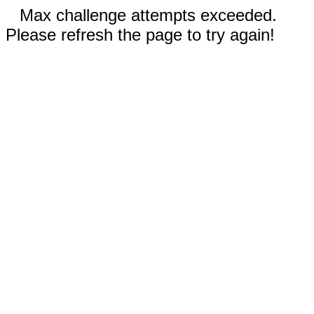
Max challenge attempts exceeded.
Please refresh the page to try again!