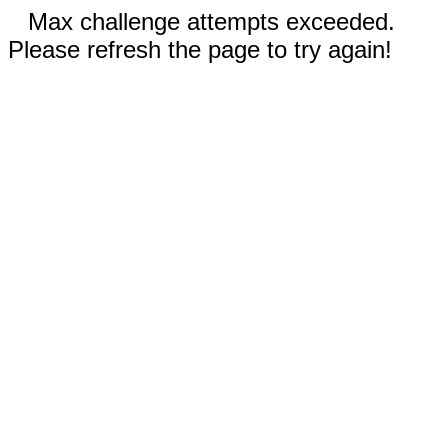
Max challenge attempts exceeded.
Please refresh the page to try again!