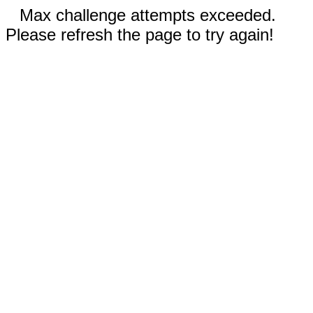
Max challenge attempts exceeded.
Please refresh the page to try again!