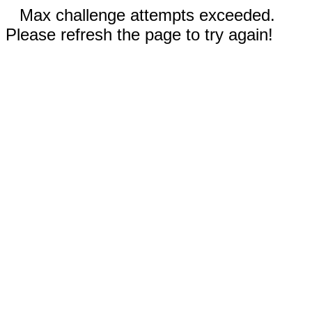
Max challenge attempts exceeded.
Please refresh the page to try again!